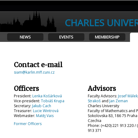
CHARLES UNIVER
NEWS
EVENTS
MEMBERSHIP
Contact e-mail
siam@karlin.mff.cuni.cz
Officers
Advisors
President:
Lenka Košárková
Faculty Advisors:
Josef Málek
Vice-president:
Tobiáš Krupa
Strakoš
and
Jan Zeman
Secretary:
Jakub Cach
Charles University
Treasurer:
Lucie Wintrová
Faculty of Mathematics and 
Webmaster:
Matěj Vais
Sokolovska 83, 186 75 Praha
Czechia
Former Officers
Phone: (+420) 221 913 220 / 
913 371