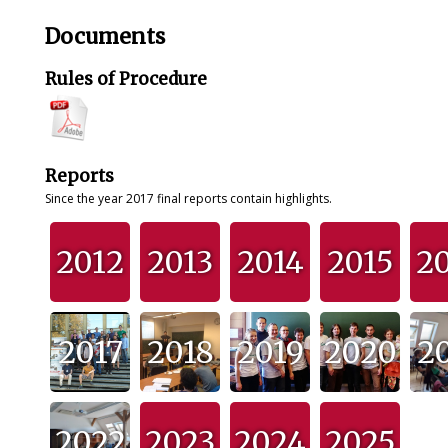
Documents
Rules of Procedure
Reports
Since the year 2017 final reports contain highlights.
2012
2013
2014
2015
2
2017
2018
2019
2020
2
2022
2023
2024
2025