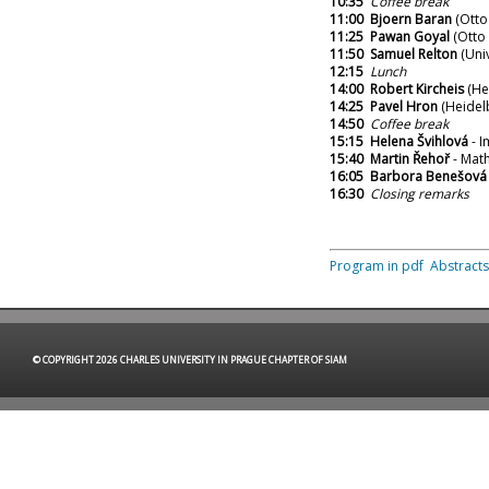
10:35
Coffee break
11:00
Bjoern Baran
(Otto
11:25
Pawan Goyal
(Otto 
11:50
Samuel Relton
(Univ
12:15
Lunch
14:00
Robert Kircheis
(Hei
14:25
Pavel Hron
(Heidel
14:50
Coffee break
15:15
Helena Švihlová
- I
15:40
Martin Řehoř
- Math
16:05
Barbora Benešová
16:30
Closing remarks
Program in pdf
Abstracts
© COPYRIGHT 2026 CHARLES UNIVERSITY IN PRAGUE CHAPTER OF SIAM