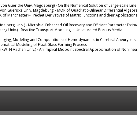
 von Guericke Univ. Magdeburg) - On the Numerical Solution of Large-scale Line
von Guericke Univ. Magdeburg) - MOR of Quadratic-Bilinear Differential Algebr
. of Manchester) - Fréchet Derivatives of Matrix Functions and their Application
delberg Univ.) - Microbial Enhanced Oil Recovery and Efficient Parameter Esti
berg Univ.) - Reactive Transport Modeling in Unsaturated Porous Media
maging, Modeling and Computations of Hemodynamics in Cerebral Aneurysms
ematical Modeling of Float Glass Forming Process
(RWTH Aachen Univ.) - An Implicit Midpoint Spectral Approximation of Nonlinea