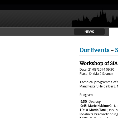
NEWS
Our Events
-
Workshop of SIA
Date: 21/03/2014 09:30
Place: S4 (Malá Strana)
Technical programme of W
Manchester, Heidelberg,
Program:
9:30
Opening
9:45
Marie Kubínová
- No
10:10
Mattia Tani
(Univ. o
Indefinite Preconditioning