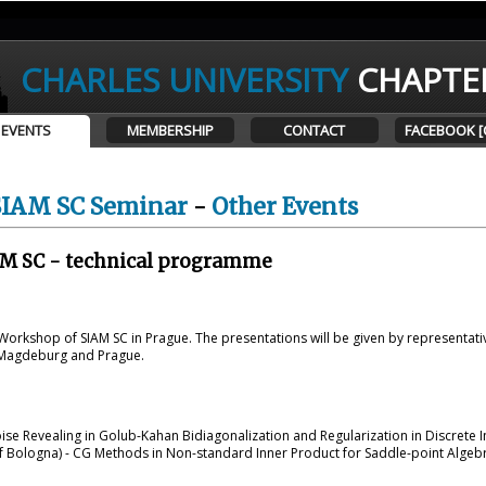
CHARLES UNIVERSITY
CHAPTE
EVENTS
MEMBERSHIP
CONTACT
FACEBOOK [
SIAM SC Seminar
-
Other Events
M SC - technical programme
orkshop of SIAM SC in Prague. The presentations will be given by representati
 Magdeburg and Prague.
ise Revealing in Golub-Kahan Bidiagonalization and Regularization in Discrete
f Bologna) - CG Methods in Non-standard Inner Product for Saddle-point Algebr