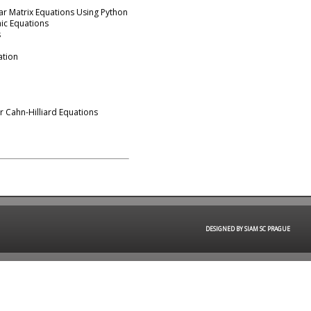
ar Matrix Equations Using Python
aic Equations
s
mation
r Cahn-Hilliard Equations
DESIGNED BY SIAM SC PRAGUE