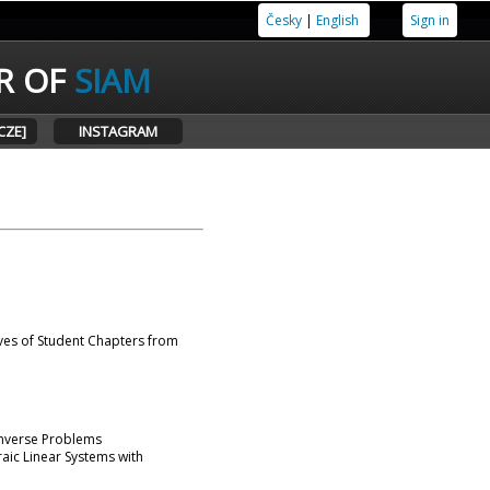
Česky
|
English
Sign in
R OF
SIAM
CZE]
INSTAGRAM
ves of Student Chapters from
 Inverse Problems
aic Linear Systems with