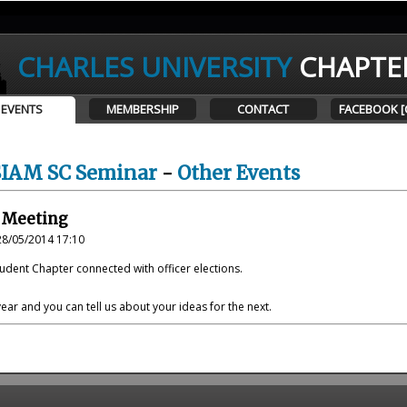
CHARLES UNIVERSITY
CHAPTE
EVENTS
MEMBERSHIP
CONTACT
FACEBOOK [
SIAM SC Seminar
-
Other Events
 Meeting
28/05/2014 17:10
udent Chapter connected with officer elections.
year and you can tell us about your ideas for the next.