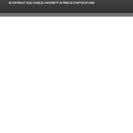
© COPYRIGHT 2026 CHARLES UNIVERSITY IN PRAGUE CHAPTER OF SIAM