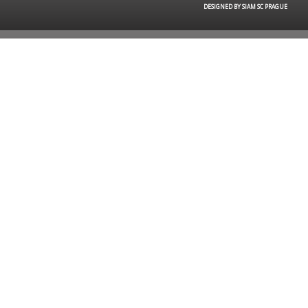
DESIGNED BY SIAM SC PRAGUE