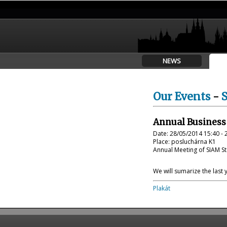
NEWS
Our Events
-
Annual Business
Date: 28/05/2014 15:40 - 
Place: posluchárna K1
Annual Meeting of SIAM St
We will sumarize the last 
Plakát