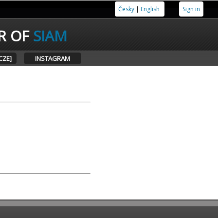
Česky
|
English
Sign in
R OF
SIAM
CZE]
INSTAGRAM