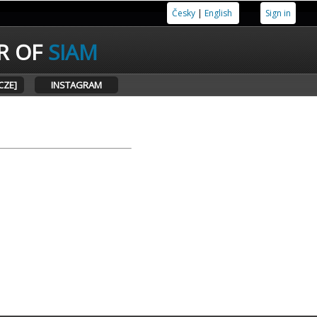
Česky
|
English
Sign in
R OF
SIAM
CZE]
INSTAGRAM