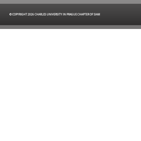
© COPYRIGHT 2026 CHARLES UNIVERSITY IN PRAGUE CHAPTER OF SIAM