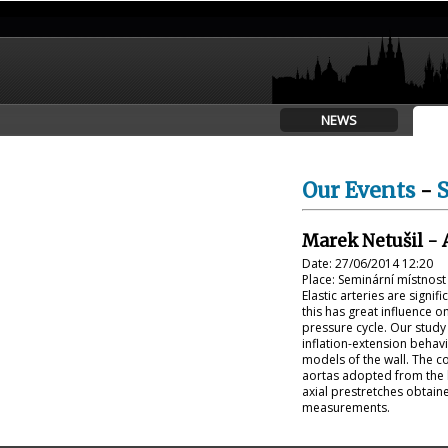
NEWS
Our Events
-
Marek Netušil - 
Date: 27/06/2014 12:20
Place: Seminární místnos
Elastic arteries are signif
this has great influence 
pressure cycle. Our study 
inflation-extension behav
models of the wall. The c
aortas adopted from the l
axial prestretches obtaine
measurements.