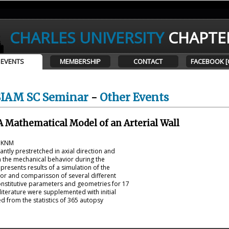
CHARLES UNIVERSITY
CHAPTE
EVENTS
MEMBERSHIP
CONTACT
FACEBOOK [
SIAM SC Seminar
-
Other Events
A Mathematical Model of an Arterial Wall
t KNM
icantly prestretched in axial direction and
on the mechanical behavior during the
presents results of a simulation of the
ior and comparisson of several different
onstitutive parameters and geometries for 17
iterature were supplemented with initial
d from the statistics of 365 autopsy