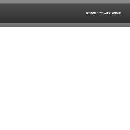
DESIGNED BY SIAM SC PRAGUE