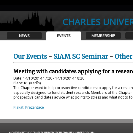
CHARLES UNIVER
NEWS
EVENTS
MEMBERSHIP
Our Events
-
SIAM SC Seminar
-
Other
Meeting with candidates applying for a resear
Date: 14/10/2014 17:20 - 14/10/2014 18:20
Place: K1 (Karlín)
The Chapter want to help prospective candidates to apply for a researc
especially designed to fund student research. Members of the Chapter 
prospective candidates advice what points to stress and what not to forg
Plakát
Prezentace
© COPYRIGHT 2026 CHARLES UNIVERSITY IN PRAGUE CHAPTER OF SIAM