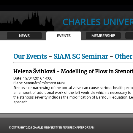
CHARLES UNIVER
NEWS
EVENTS
MEMBERSHIP
Our Events
-
SIAM SC Seminar
-
Other
Helena Švihlová - Modelling of Flow in Stenoti
Date: 19/04/2016 14:00
Place: Seminární místnost KNM
Stenosis or narrowing of the aortal valve can cause serious health pro
an amount of additional work of the left ventricle which is necessary to
the stenosis severity includes the modification of Bernoulli equation. 
aproach.
© COPYRIGHT 2026 CHARLES UNIVERSITY IN PRAGUE CHAPTER OF SIAM