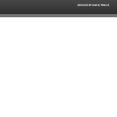
DESIGNED BY SIAM SC PRAGUE