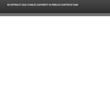
© COPYRIGHT 2026 CHARLES UNIVERSITY IN PRAGUE CHAPTER OF SIAM