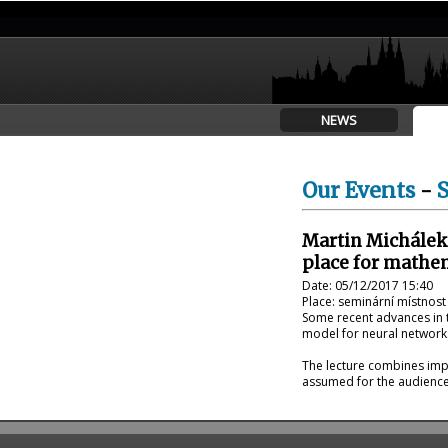
NEWS
Our Events
-
Martin Michálek
place for mathe
Date: 05/12/2017 15:40
Place: seminární místnost
Some recent advances in t
model for neural networks
The lecture combines impr
assumed for the audience