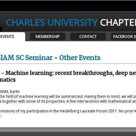
CHARLES UNIVERSITY
CHAPTE
EVENTS
MEMBERSHIP
CONTACT
FACEBOOK [
SIAM SC Seminar
-
Other Events
 - Machine learning: recent breakthroughs, deep n
matics
 KNM, Karlín
he field of machine learning will be summarized. Having them in mind, we will 
 together with some of its properties. A few intersections with mathematical ana
essions of my participation in the Heidelberg Laureate Forum 2017. No prior k
.