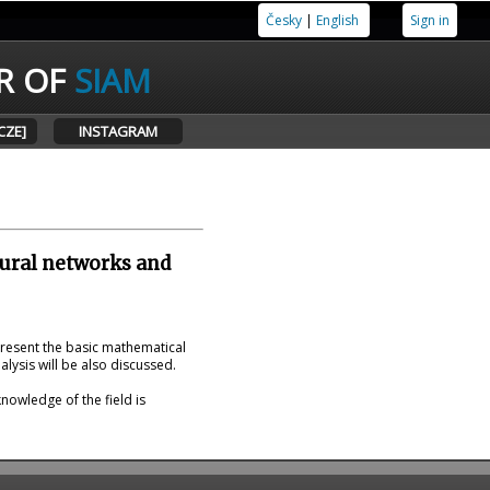
Česky
|
English
Sign in
R OF
SIAM
CZE]
INSTAGRAM
eural networks and
present the basic mathematical
lysis will be also discussed.
nowledge of the field is