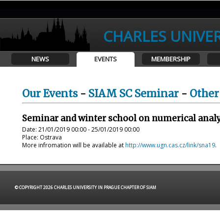
CHARLES UNIVER
NEWS
EVENTS
MEMBERSHIP
Our Events
-
SIAM SC Seminar
-
Other
Seminar and winter school on numerical analy
Date: 21/01/2019 00:00 - 25/01/2019 00:00
Place: Ostrava
More infromation will be available at
http://www.ugn.cas.cz/link/sna19
.
© COPYRIGHT 2026 CHARLES UNIVERSITY IN PRAGUE CHAPTER OF SIAM