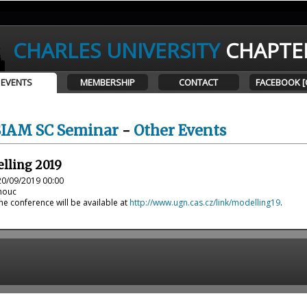
CHARLES UNIVERSITY
CHAPTE
EVENTS
MEMBERSHIP
CONTACT
FACEBOOK [
SIAM SC Seminar
-
Other Events
lling 2019
20/09/2019 00:00
omouc
e conference will be available at
http://www.ugn.cas.cz/link/modelling19
.