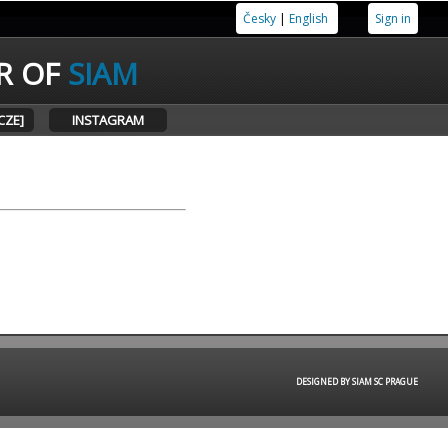
Česky
|
English
Sign in
R OF
SIAM
CZE]
INSTAGRAM
DESIGNED BY SIAM SC PRAGUE