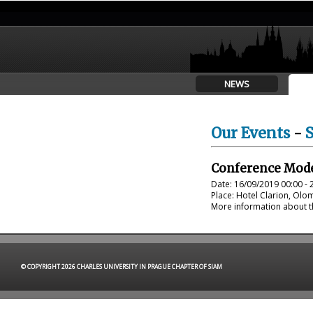
NEWS
Our Events
-
Conference Mode
Date: 16/09/2019 00:00 - 
Place: Hotel Clarion, Ol
More information about th
© COPYRIGHT 2026 CHARLES UNIVERSITY IN PRAGUE CHAPTER OF SIAM