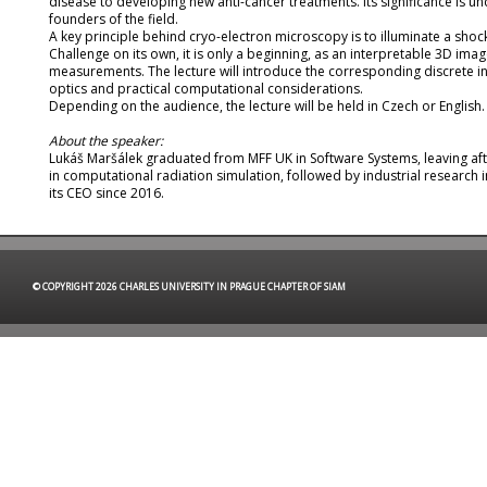
disease to developing new anti-cancer treatments. Its significance is 
founders of the field.
A key principle behind cryo-electron microscopy is to illuminate a sh
Challenge on its own, it is only a beginning, as an interpretable 3D im
measurements. The lecture will introduce the corresponding discrete in
optics and practical computational considerations.
Depending on the audience, the lecture will be held in Czech or English.
About the speaker:
Lukáš Maršálek graduated from MFF UK in Software Systems, leaving aft
in computational radiation simulation, followed by industrial research
its CEO since 2016.
© COPYRIGHT 2026 CHARLES UNIVERSITY IN PRAGUE CHAPTER OF SIAM