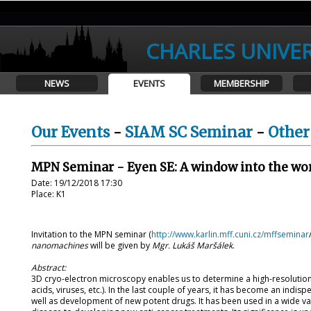
CHARLES UNIVER
NEWS
EVENTS
MEMBERSHIP
Our Events
-
SIAM SC Seminar
-
Other
MPN Seminar - Eyen SE: A window into the wo
Date: 19/12/2018 17:30
Place: K1
Invitation to the MPN seminar (
http://www.karlin.mff.cuni.cz/mffseminar
nanomachines
will be given by
Mgr. Lukáš Maršálek
.
Abstract:
3D cryo-electron microscopy enables us to determine a high-resolution 
acids, viruses, etc.). In the last couple of years, it has become an indi
well as development of new potent drugs. It has been used in a wide va