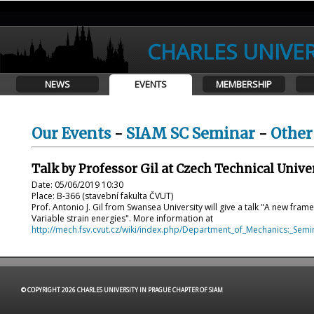
CHARLES UNIVER
NEWS
EVENTS
MEMBERSHIP
Our Events
-
SIAM SC Seminar
-
Other
Talk by Professor Gil at Czech Technical Unive
Date: 05/06/2019 10:30
Place: B-366 (stavební fakulta ČVUT)
Prof. Antonio J. Gil from Swansea University will give a talk "A new fr
Variable strain energies". More information at
http://mech.fsv.cvut.cz/wiki/index.php/Department_of_Mechanics:_Semi
© COPYRIGHT 2026 CHARLES UNIVERSITY IN PRAGUE CHAPTER OF SIAM