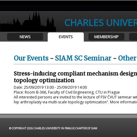
CHARLES UNIVER
NEWS
EVENTS
MEMBERSHIP
Our Events
-
SIAM SC Seminar
-
Other
Stress-inducing compliant mechanism design f
topology optimization
Date: 25/09/2019 13:00 - 25/09/2019 14:00
Place: Room B-366, Faculty of Civil Engineering, CTU in Prague
All interested persons are invited to the lecture of FSV ČVUT seminar w
hip arthroplasty via multi-scale topology optimization". More informat
© COPYRIGHT 2026 CHARLES UNIVERSITY IN PRAGUE CHAPTER OF SIAM