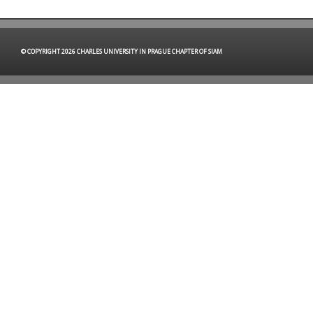
© COPYRIGHT 2026 CHARLES UNIVERSITY IN PRAGUE CHAPTER OF SIAM