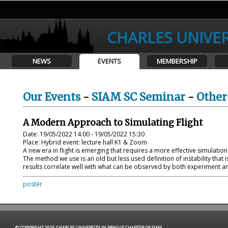
CHARLES UNIVER
NEWS
EVENTS
MEMBERSHIP
Our Events
-
SIAM SC Seminar
-
Other
A Modern Approach to Simulating Flight
Date: 19/05/2022 14:00 - 19/05/2022 15:30
Place: Hybrid event: lecture hall K1 & Zoom
A new era in flight is emerging that requires a more effective simulatio
The method we use is an old but less used definition of instability th
results correlate well with what can be observed by both experiment an
poster
© COPYRIGHT 2026 CHARLES UNIVERSITY IN PRAGUE CHAPTER OF SIAM