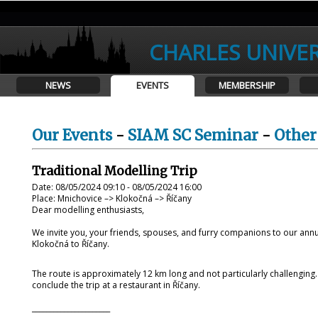
CHARLES UNIVER
NEWS
EVENTS
MEMBERSHIP
Our Events
-
SIAM SC Seminar
-
Other
Traditional Modelling Trip
Date: 08/05/2024 09:10 - 08/05/2024 16:00
Place: Mnichovice –> Klokočná –> Říčany
Dear modelling enthusiasts,
We invite you, your friends, spouses, and furry companions to our annua
Klokočná to Říčany.
The route is approximately 12 km long and not particularly challengin
conclude the trip at a restaurant in Říčany.
______________________