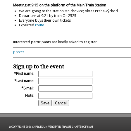
Meeting at 9:15 on the platform of the Main Train Station
We are going to the station Mnichovice; okres Praha-východ
Departure at 9:21 by train Os 2525
Everyone buys their own tickets
Expected
route
Interested participants are kindly asked to register.
poster
Sign up to the event
First name:
Last name:
E-mail:
Note:
© COPYRIGHT 2026 CHARLES UNIVERSITY IN PRAGUE CHAPTER OF SIAM