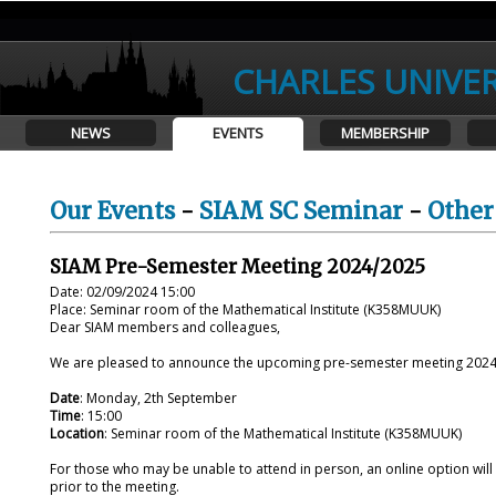
CHARLES UNIVER
NEWS
EVENTS
MEMBERSHIP
Our Events
-
SIAM SC Seminar
-
Other
SIAM Pre-Semester Meeting 2024/2025
Date: 02/09/2024 15:00
Place: Seminar room of the Mathematical Institute (K358MUUK)
Dear SIAM members and colleagues,
We are pleased to announce the upcoming
pre
-
semester
meeting 2024/
Date
: Monday, 2th September
Time
: 15:00
Location
: Seminar room of the Mathematical Institute (K358MUUK)
For those who may be unable to attend in person, an online option will al
prior to the meeting.