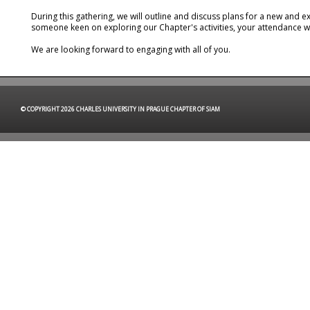
During this gathering, we will outline and discuss plans for a new and
someone keen on exploring our Chapter's activities, your attendance w
We are looking forward to engaging with all of you.
© COPYRIGHT 2026 CHARLES UNIVERSITY IN PRAGUE CHAPTER OF SIAM