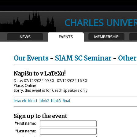
CHARLES UNIVER
NEWS
EVENTS
MEMBERSHIP
Our Events
-
SIAM SC Seminar
-
Other
Napíšu to v LaTeXu!
Date: 07/12/2024 09:30 - 07/12/2024 16:30
Place: Online
Sorry, this event is for Czech speakers only.
letacek
blok1
blok2
blok3
final
Sign up to the event
First name:
Last name: