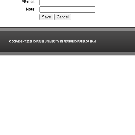
E-mail:
Note:
© COPYRIGHT 2026 CHARLES UNIVERSITY IN PRAGUE CHAPTER OF SIAM