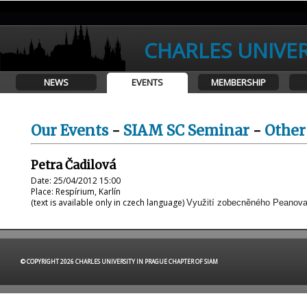
CHARLES UNIVER
NEWS
EVENTS
MEMBERSHIP
Our Events
-
SIAM SC Seminar
-
Other
Petra Čadilová
Date: 25/04/2012 15:00
Place: Respírium, Karlín
(text is available only in czech language)
Využití zobecněného Peanova 
© COPYRIGHT 2026 CHARLES UNIVERSITY IN PRAGUE CHAPTER OF SIAM