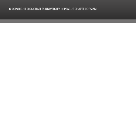
© COPYRIGHT 2026 CHARLES UNIVERSITY IN PRAGUE CHAPTER OF SIAM