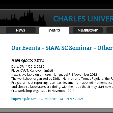
CHARLES UNIVER
NEWS
EVENTS
MEMBERSHIP
Our Events
-
SIAM SC Seminar
-
Other
AIME@CZ 2012
Date: 07/11/2012 09:30
Place: ČVUT, Karlovo náměstí
(text is available only in czech language) 7-8 November 2012
The workshop, organized by Didier Henrion and Tomas Pajdla of the Facul
Prague, aims at reporting recent achievements in applied mathematics i
and close collaborators are doing, with the hope that it may start new c
first workshop organized in November 2011.
http://cmp.felk.cvut.cz/cmp/events/aime@cz-2012/