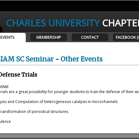
CHARLES UNIVERSITY
CHAPTE
EVENTS
MEMBERSHIP
CONTACT
FACEBOOK [
SIAM SC Seminar
-
Other Events
Defense Trials
t KNM
ials are a great possibility for younger students to train the defense of their w
lysis and Computation of heterogeneous catalysis in microchannels
transformation of periodical structures
ulence