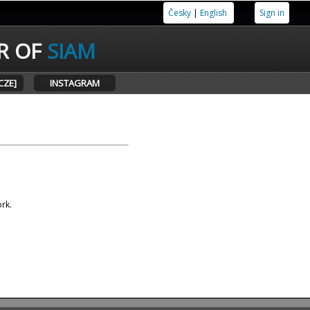
Česky
|
English
Sign in
R OF
SIAM
CZE]
INSTAGRAM
ork.