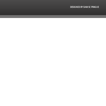
DESIGNED BY SIAM SC PRAGUE