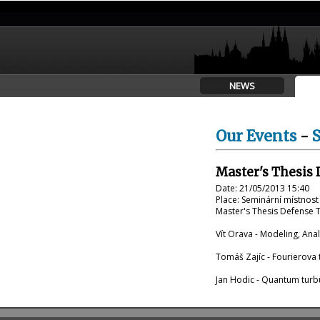
NEWS
Our Events
-
Master's Thesis 
Date: 21/05/2013 15:40
Place: Seminární místnos
Master's Thesis Defense Tr
Vít Orava - Modeling, Ana
Tomáš Zajíc - Fourierova 
Jan Hodic - Quantum turb