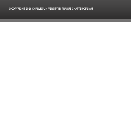
© COPYRIGHT 2026 CHARLES UNIVERSITY IN PRAGUE CHAPTER OF SIAM