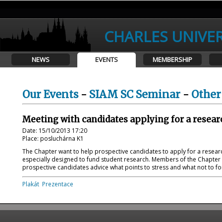
CHARLES UNIVER
NEWS
EVENTS
MEMBERSHIP
Our Events
-
SIAM SC Seminar
-
Other
Meeting with candidates applying for a researc
Date: 15/10/2013 17:20
Place: posluchárna K1
The Chapter want to help prospective candidates to apply for a researc
especially designed to fund student research. Members of the Chapter 
prospective candidates advice what points to stress and what not to forg
Plakát
Prezentace