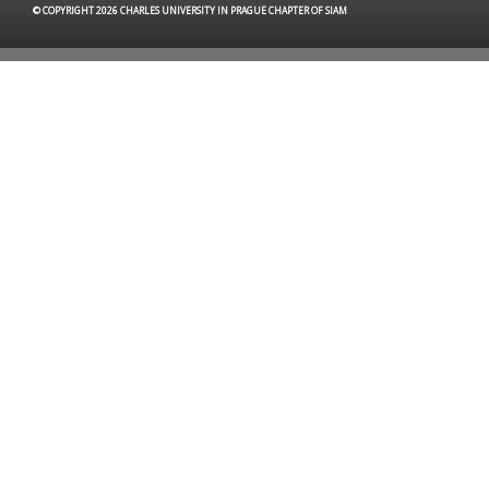
© COPYRIGHT 2026 CHARLES UNIVERSITY IN PRAGUE CHAPTER OF SIAM