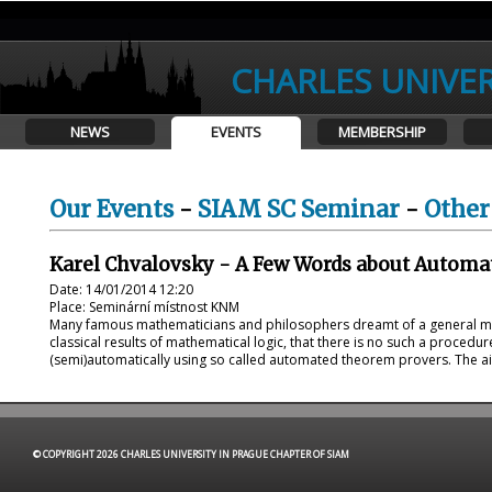
CHARLES UNIVER
NEWS
EVENTS
MEMBERSHIP
Our Events
-
SIAM SC Seminar
-
Other
Karel Chvalovsky - A Few Words about Autom
Date: 14/01/2014 12:20
Place: Seminární místnost KNM
Many famous mathematicians and philosophers dreamt of a general me
classical results of mathematical logic, that there is no such a procedu
(semi)automatically using so called automated theorem provers. The aim o
© COPYRIGHT 2026 CHARLES UNIVERSITY IN PRAGUE CHAPTER OF SIAM